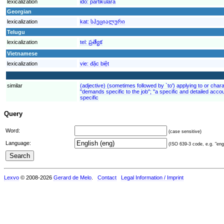
lexicalization
ido:
partikulara
Georgian
lexicalization
kat:
სპეციალური
Telugu
lexicalization
tel:
ప్రత్యేక
Vietnamese
lexicalization
vie:
đặc biệt
similar
(adjective) (sometimes followed by `to') applying to or charac
"demands specific to the job"; "a specific and detailed accou
specific
Query
Word:
(case sensitive)
Language:
(ISO 639-3 code, e.g. "eng"
Lexvo
© 2008-2026
Gerard de Melo
.
Contact
Legal Information / Imprint