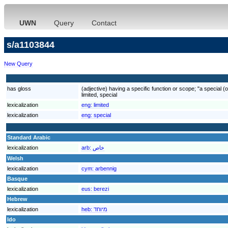
UWN
Query
Contact
s/a1103844
New Query
has gloss
(adjective) having a specific function or scope; "a special (o
limited, special
lexicalization
eng:
limited
lexicalization
eng:
special
Standard Arabic
lexicalization
arb:
خاص
Welsh
lexicalization
cym:
arbennig
Basque
lexicalization
eus:
berezi
Hebrew
lexicalization
heb:
מיוחד
Ido