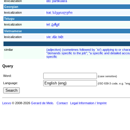
lexicalization
ido:
partikulara
Georgian
lexicalization
kat:
სპეციალური
Telugu
lexicalization
tel:
ప్రత్యేక
Vietnamese
lexicalization
vie:
đặc biệt
similar
(adjective) (sometimes followed by `to') applying to or charac
"demands specific to the job"; "a specific and detailed accou
specific
Query
Word:
(case sensitive)
Language:
(ISO 639-3 code, e.g. "eng"
Lexvo
© 2008-2026
Gerard de Melo
.
Contact
Legal Information / Imprint