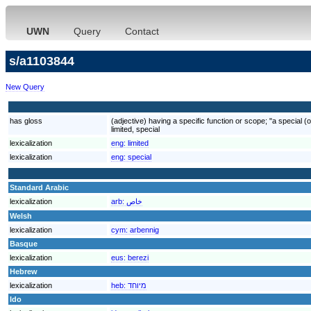
UWN
Query
Contact
s/a1103844
New Query
has gloss
(adjective) having a specific function or scope; "a special (o
limited, special
lexicalization
eng:
limited
lexicalization
eng:
special
Standard Arabic
lexicalization
arb:
خاص
Welsh
lexicalization
cym:
arbennig
Basque
lexicalization
eus:
berezi
Hebrew
lexicalization
heb:
מיוחד
Ido