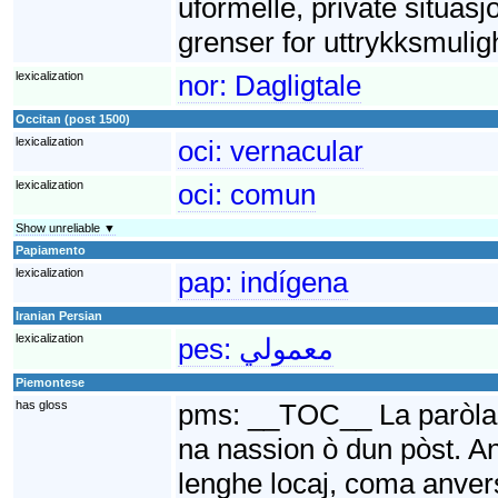
uformelle, private situasj
grenser for uttrykksmulig
lexicalization
nor:
Dagligtale
Occitan (post 1500)
lexicalization
oci:
vernacular
lexicalization
oci:
comun
Show unreliable ▼
Papiamento
lexicalization
pap:
indígena
Iranian Persian
lexicalization
pes:
معمولي
Piemontese
has gloss
pms:
__TOC__ La paròla V
na nassion ò dun pòst. An
lenghe locaj, coma anvers