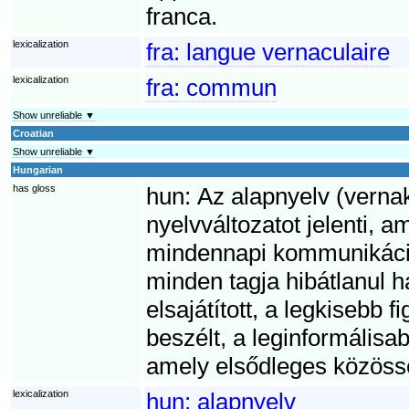
franca.
lexicalization
fra:
langue vernaculaire
lexicalization
fra:
commun
Show unreliable ▼
Croatian
Show unreliable ▼
Hungarian
has gloss
hun:
Az alapnyelv (vernak
nyelvváltozatot jelenti, 
mindennapi kommunikáci
minden tagja hibátlanul h
elsajátított, a legkisebb
beszélt, a leginformálisab
amely elsődleges közösség
lexicalization
hun:
alapnyelv