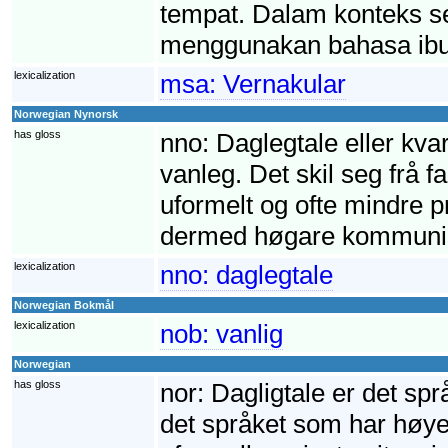
tempat. Dalam konteks s
menggunakan bahasa ibu
lexicalization
msa:
Vernakular
Norwegian Nynorsk
has gloss
nno:
Daglegtale eller kva
vanleg. Det skil seg frå 
uformelt og ofte mindre pre
dermed høgare kommunik
lexicalization
nno:
daglegtale
Norwegian Bokmål
lexicalization
nob:
vanlig
Norwegian
has gloss
nor:
Dagligtale er det språ
det språket som har høyes