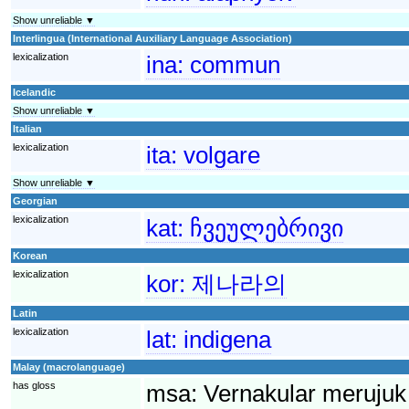
Show unreliable ▼
Interlingua (International Auxiliary Language Association)
lexicalization
ina:
commun
Icelandic
Show unreliable ▼
Italian
lexicalization
ita:
volgare
Show unreliable ▼
Georgian
lexicalization
kat:
ჩვეულებრივი
Korean
lexicalization
kor:
제나라의
Latin
lexicalization
lat:
indigena
Malay (macrolanguage)
has gloss
msa:
Vernakular merujuk