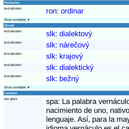
Moldavian
lexicalization
ron:
ordinar
Show unreliable ▼
Slovak
lexicalization
slk:
dialektový
lexicalization
slk:
nárečový
lexicalization
slk:
krajový
lexicalization
slk:
dialektický
lexicalization
slk:
bežný
Show unreliable ▼
Castilian
has gloss
spa:
La palabra vernáculo 
nacimiento de uno, nativo
lenguaje. Así, para la ma
idioma vernáculo es el ca