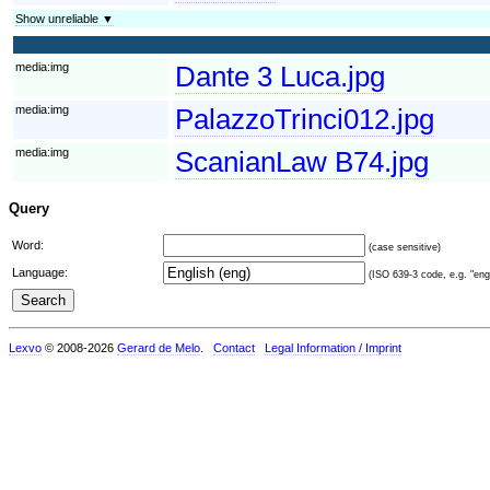
Show unreliable ▼
media:img
Dante 3 Luca.jpg
media:img
PalazzoTrinci012.jpg
media:img
ScanianLaw B74.jpg
Query
Word:
(case sensitive)
Language:
(ISO 639-3 code, e.g. "eng"
Lexvo
© 2008-2026
Gerard de Melo
.
Contact
Legal Information / Imprint