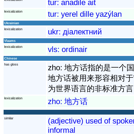
tur:
anadile ait
lexicalization
tur:
yerel dille yazýlan
Ukrainian
lexicalization
ukr:
діалектний
Vlaams
lexicalization
vls:
ordinair
Chinese
has gloss
zho:
地方话指的是一个
地方话被用来形容相对于
为世界语言的非标准方言
lexicalization
zho:
地方话
similar
(adjective) used of spoke
informal