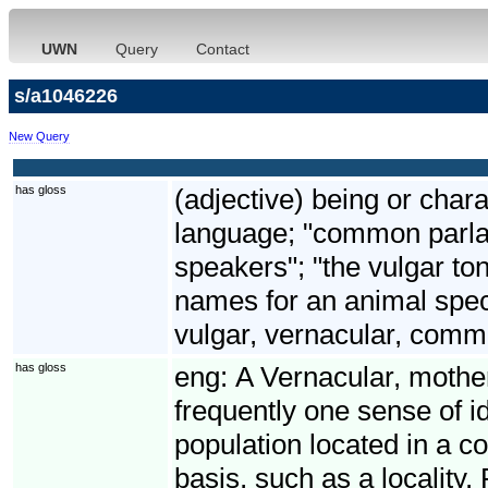
UWN
Query
Contact
s/a1046226
New Query
has gloss
(adjective) being or chara
language; "common parlan
speakers"; "the vulgar to
names for an animal spec
vulgar, vernacular, com
has gloss
eng:
A Vernacular, mothe
frequently one sense of id
population located in a c
basis, such as a locality.