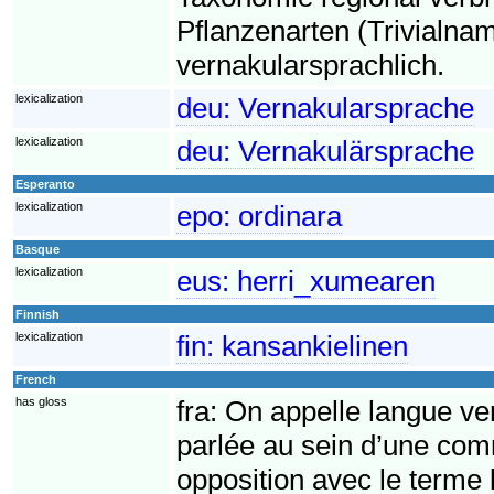
Pflanzenarten (Trivialnam
vernakularsprachlich.
lexicalization
deu:
Vernakularsprache
lexicalization
deu:
Vernakulärsprache
Esperanto
lexicalization
epo:
ordinara
Basque
lexicalization
eus:
herri_xumearen
Finnish
lexicalization
fin:
kansankielinen
French
has gloss
fra:
On appelle langue ve
parlée au sein d’une co
opposition avec le terme 