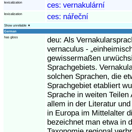
lexicalization
ces:
vernakulární
lexicalization
ces:
nářeční
Show unreliable ▼
German
has gloss
deu:
Als Vernakularsprac
vernaculus - „einheimisc
gewissermaßen urwüchsig
Sprachgebiets. Vernakul
solchen Sprachen, die et
Sprachgebiet etabliert wu
Sprache in weiten Teilen 
allem in der Literatur un
in Europa im Mittelalter 
bezeichnet man etwa in der
Taxonomie regional verbr