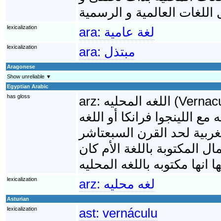
تفنى في مقابل اللغات العا
lexicalization
ara:
لغة عامية
lexicalization
ara:
مبتذل
Aragonese
Show unreliable ▼
Egyptian Arabic
has gloss
arz:
اللغه المحليه (Vernacular)هى اللغة الأم لبلد أو منطقة. عموما فى
اللغويات اللغات المحلية بتت
الرسمى أو اللغات العالمية.
معظم الكتب العلميه إتكتبت ب
lexicalization
arz:
لغه محليه
Asturian
lexicalization
ast:
vernáculu