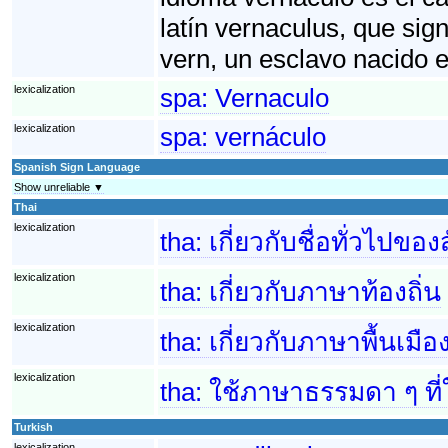
latín vernaculus, que sig
vern, un esclavo nacido 
lexicalization
spa:
Vernaculo
lexicalization
spa:
vernáculo
Spanish Sign Language
Show unreliable ▼
Thai
lexicalization
tha:
เกี่ยวกับชื่อทั่วไปของ
lexicalization
tha:
เกี่ยวกับภาษาท้องถิ่น
lexicalization
tha:
เกี่ยวกับภาษาพื้นเมือ
lexicalization
tha:
ใช้ภาษาธรรมดา ๆ ที่
Turkish
lexicalization