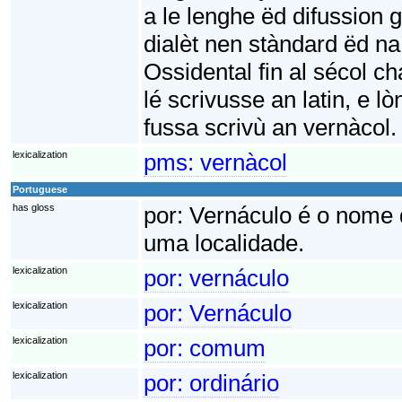
a le lenghe ëd difussion 
dialèt nen stàndard ëd n
Ossidental fin al sécol cha
lé scrivusse an latin, e l
fussa scrivù an vernàcol.
lexicalization
pms:
vernàcol
Portuguese
has gloss
por:
Vernáculo é o nome q
uma localidade.
lexicalization
por:
vernáculo
lexicalization
por:
Vernáculo
lexicalization
por:
comum
lexicalization
por:
ordinário