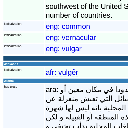
southwest of the United S
number of countries.
lexicalization
eng:
common
lexicalization
eng:
vernacular
lexicalization
eng:
vulgar
Afrikaans
lexicalization
afr:
vulgêr
Arabic
has gloss
ara:
اللغة العامية هي الل
منطقه معينه أو بين سكان 
العالم تكون لها لغاتها الخا
عالمية و لا يستطيع أحد ال
نظرا للتطور و الاتصال بين