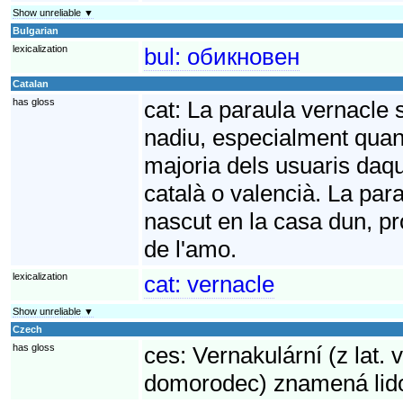
Show unreliable ▼
Bulgarian
lexicalization
bul:
обикновен
Catalan
has gloss
cat:
La paraula vernacle s
nadiu, especialment quan e
majoria dels usuaris daqu
català o valencià. La para
nascut en la casa dun, pr
de l'amo.
lexicalization
cat:
vernacle
Show unreliable ▼
Czech
has gloss
ces:
Vernakulární (z lat. 
domorodec) znamená lido