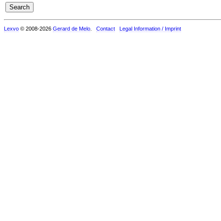
Lexvo
© 2008-2026
Gerard de Melo
.
Contact
Legal Information / Imprint