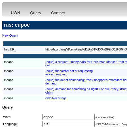
UWN
Query
Contact
rus: спрос
New Query
has URI
http://lexvo.org/id/term/rus/%D1%81%D0%BF%D1%8
means
(noun) a request; "many calls for Christmas stories"; "not 
call
means
(noun) the verbal act of requesting
asking, request
means
(noun) the act of demanding; "the kidnapper's exorbitant 
demand
means
(noun) demand for something as rightful or due; "they struck
claim
means
e/de/Nachfrage
Query
Word:
(case sensitive)
Language:
(ISO 639-3 code, e.g. "eng"