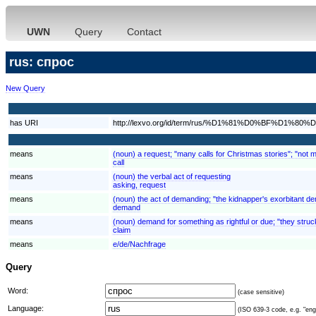
UWN
Query
Contact
rus: спрос
New Query
has URI
http://lexvo.org/id/term/rus/%D1%81%D0%BF%D1%8
means
(noun) a request; "many calls for Christmas stories"; "not 
call
means
(noun) the verbal act of requesting
asking, request
means
(noun) the act of demanding; "the kidnapper's exorbitant 
demand
means
(noun) demand for something as rightful or due; "they struck
claim
means
e/de/Nachfrage
Query
Word:
(case sensitive)
Language:
(ISO 639-3 code, e.g. "eng"