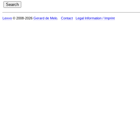
Lexvo
© 2008-2026
Gerard de Melo
.
Contact
Legal Information / Imprint