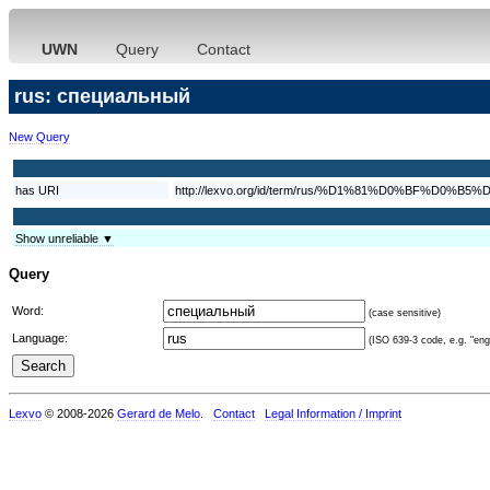
UWN
Query
Contact
rus: специальный
New Query
has URI
http://lexvo.org/id/term/rus/%D1%81%D0%BF%
Show unreliable ▼
Query
Word:
(case sensitive)
Language:
(ISO 639-3 code, e.g. "eng"
Lexvo
© 2008-2026
Gerard de Melo
.
Contact
Legal Information / Imprint