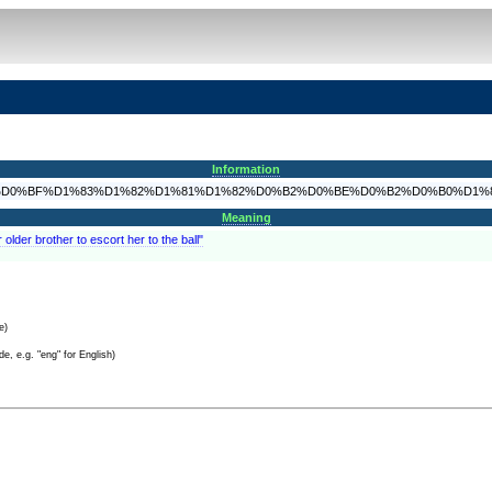
Information
81%D0%BE%D0%BF%D1%83%D1%82%D1%81%D1%82%D0%B2%D0%BE%D0%B2%D0%B0%D1
Meaning
lder brother to escort her to the ball"
e)
e, e.g. "eng" for English)