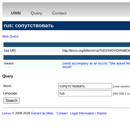
UWN
Query
Contact
rus: сопутствовать
New Query
has URI
http://lexvo.org/id/term/rus/%D1%
means
(verb) accompany as an escort; "She asked her o
escort
Query
Word:
(case sensitiv
Language:
(ISO 639-3 cod
Lexvo
© 2008-2026
Gerard de Melo
.
Contact
Legal Information / Imprint