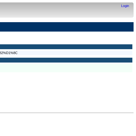
Login
%82%D1%8C