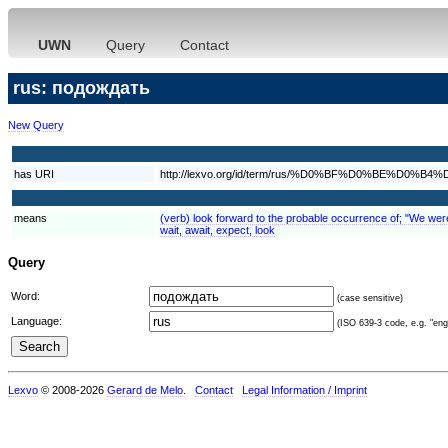
UWN
Query
Contact
rus: подождать
New Query
has URI
http://lexvo.org/id/term/rus/%D0%BF%D0%BE%
means
(verb) look forward to the probable occurrence of; "We were e
wait, await, expect, look
Query
Word:
(case sensitive)
Language:
(ISO 639-3 code, e.g. "eng"
Lexvo
© 2008-2026
Gerard de Melo
.
Contact
Legal Information / Imprint