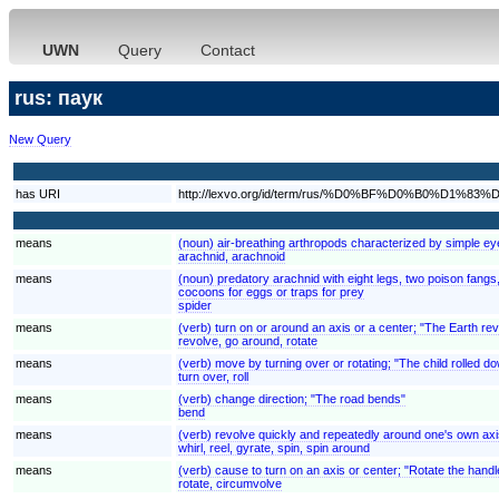
UWN
Query
Contact
rus: паук
New Query
has URI
http://lexvo.org/id/term/rus/%D0%BF%D0%B0%D1%83
means
(noun) air-breathing arthropods characterized by simple eye
arachnid, arachnoid
means
(noun) predatory arachnid with eight legs, two poison fangs,
cocoons for eggs or traps for prey
spider
means
(verb) turn on or around an axis or a center; "The Earth rev
revolve, go around, rotate
means
(verb) move by turning over or rotating; "The child rolled down
turn over, roll
means
(verb) change direction; "The road bends"
bend
means
(verb) revolve quickly and repeatedly around one's own axi
whirl, reel, gyrate, spin, spin around
means
(verb) cause to turn on an axis or center; "Rotate the handl
rotate, circumvolve