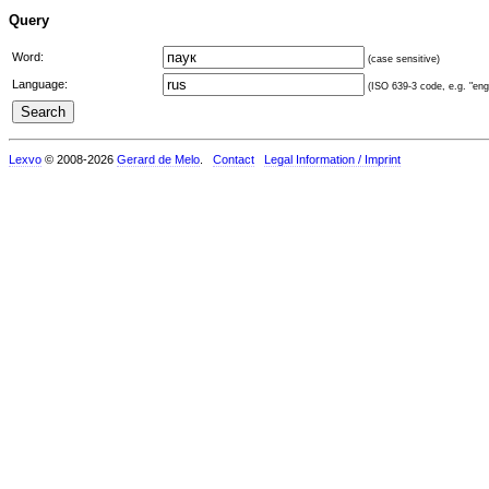
Query
Word:
(case sensitive)
Language:
(ISO 639-3 code, e.g. "eng"
Lexvo
© 2008-2026
Gerard de Melo
.
Contact
Legal Information / Imprint