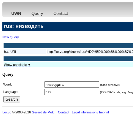
UWN
Query
Contact
rus: низводить
New Query
has URI
http://lexvo.org/id/term/rus/%D0%BD%D0%B8%
Show unreliable ▼
Query
Word:
(case sensitive)
Language:
(ISO 639-3 code, e.g. "eng"
Lexvo
© 2008-2026
Gerard de Melo
.
Contact
Legal Information / Imprint