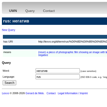
UWN
Query
Contact
rus: негатив
New Query
has URI
http://lexvo.org/id/term/rus/%D0%BD%D0%B5%D0
means
(noun) a piece of photographic film showing an image with l
negative
Query
Word:
(case sensitive)
Language:
(ISO 639-3 code, e.g. "eng"
Lexvo
© 2008-2026
Gerard de Melo
.
Contact
Legal Information / Imprint