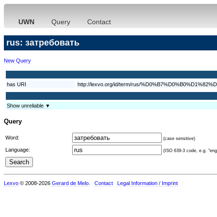
UWN
Query
Contact
rus: затребовать
New Query
has URI
http://lexvo.org/id/term/rus/%D0%B7%D0%B0%
Show unreliable ▼
Query
Word:
(case sensitive)
Language:
(ISO 639-3 code, e.g. "eng"
Lexvo
© 2008-2026
Gerard de Melo
.
Contact
Legal Information / Imprint