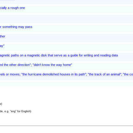
ially a rough one
or something may pass
ther
way"
gnetic paths on a magnetic disk that serve as a guide for writing and reading data
oked the other direction"; "didn't know the way home"
els or moves; "the hurricane demolished houses in its path"; "the track of an animal"; "the co
e)
e, e.g. "eng" for English)