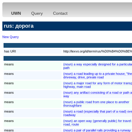
UWN
Query
Contact
rus: дорога
New Query
has URI
http://lexvo.org/id/term/rus/%D0%B4%
means
(noun) a way especially designed for a particula
path
means
(noun) a road leading up to a private house; "th
driveway, drive, private road
means
(noun) a major road for any form of motor trans
highway, main road
means
(noun) any artifact consisting of a road or path
way
means
(noun) a public road from one place to another
thoroughfare
means
(noun) a road (especially that part of a road) ov
roadway
means
(noun) an open way (generally public) for travel 
road, route
means
(noun) a pair of parallel rails providing a runway