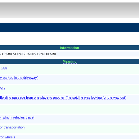
Information
D0%BE%D1%80%D0%BE%D0%B3%D0%B0
Meaning
r use
ey parked in the driveway"
port
 affording passage from one place to another; "he said he was looking for the way out"
er which vehicles travel
or transportation
 for wheels