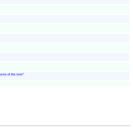
urse of the river"