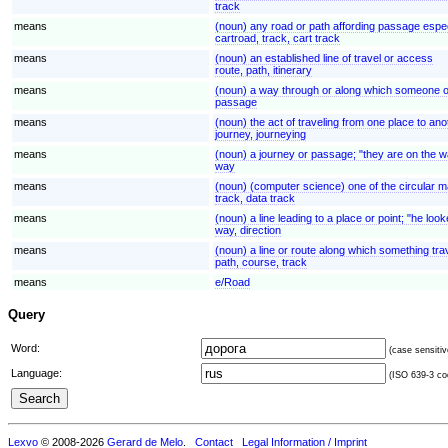
track
means
(noun) any road or path affording passage espec
cartroad, track, cart track
means
(noun) an established line of travel or access
route, path, itinerary
means
(noun) a way through or along which someone 
passage
means
(noun) the act of traveling from one place to ano
journey, journeying
means
(noun) a journey or passage; "they are on the 
way
means
(noun) (computer science) one of the circular ma
track, data track
means
(noun) a line leading to a place or point; "he lo
way, direction
means
(noun) a line or route along which something trav
path, course, track
means
e/Road
Query
Word:
(case sensitiv
Language:
(ISO 639-3 cod
Lexvo
© 2008-2026
Gerard de Melo
.
Contact
Legal Information / Imprint