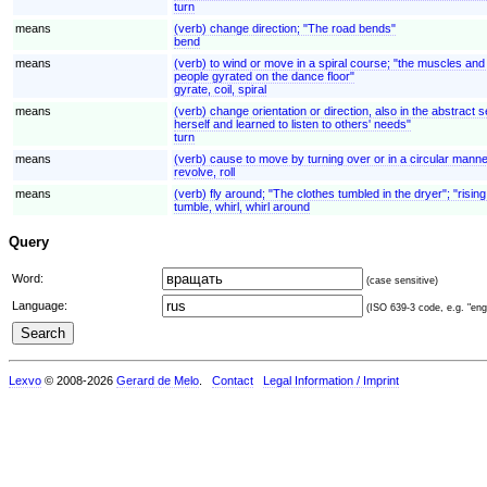
turn
means
(verb) change direction; "The road bends"
bend
means
(verb) to wind or move in a spiral course; "the muscles and 
people gyrated on the dance floor"
gyrate, coil, spiral
means
(verb) change orientation or direction, also in the abstrac
herself and learned to listen to others' needs"
turn
means
(verb) cause to move by turning over or in a circular manner 
revolve, roll
means
(verb) fly around; "The clothes tumbled in the dryer"; "rising
tumble, whirl, whirl around
Query
Word:
(case sensitive)
Language:
(ISO 639-3 code, e.g. "eng"
Lexvo
© 2008-2026
Gerard de Melo
.
Contact
Legal Information / Imprint