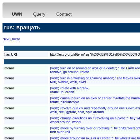
UWN
Query
Contact
rus: вращать
New Query
has URI
http://lexvo.org/id/term/rus/%D0%B2%D1%80%D0
means
(verb) turn on or around an axis or a center; "The Earth rev
revolve, go around, rotate
means
(verb) turn in a twisting or spinning motion; "The leaves swi
twirl, twiddle, whirl, swirl
means
(verb) rotate with a crank
crank up, crank
means
(verb) cause to turn on an axis or center; "Rotate the handl
rotate, circumvolve
means
(verb) revolve quickly and repeatedly around one's own axi
whirl, reel, gyrate, spin, spin around
means
(verb) change directions as if revolving on a pivot; "They w
wheel around, wheel
means
(verb) move by turning over or rotating; "The child rolled down
turn over, roll
means
(verb) move around an axis or a center; "The wheels are tu