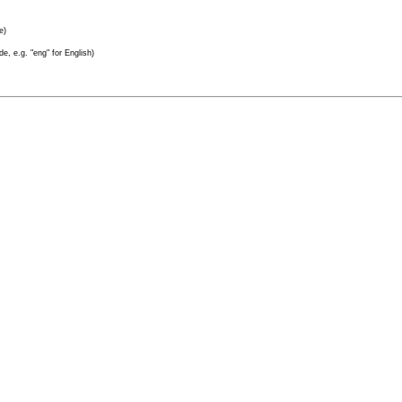
e)
e, e.g. "eng" for English)