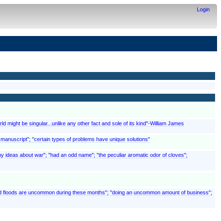
Login
ld might be singular...unlike any other fact and sole of its kind"-William James
t manuscript"; "certain types of problems have unique solutions"
y ideas about war"; "had an odd name"; "the peculiar aromatic odor of cloves";
 and floods are uncommon during these months"; "doing an uncommon amount of business";