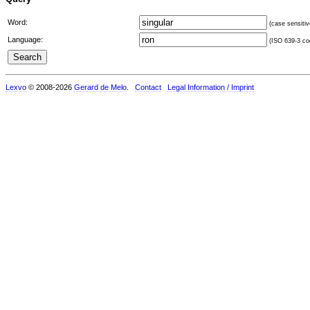
Word:
(case sensitiv
Language:
(ISO 639-3 cod
Lexvo
© 2008-2026
Gerard de Melo
.
Contact
Legal Information / Imprint