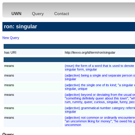
UWN
Query
Contact
ron: singular
New Query
has URI
http://lexvo.org/id/term/ron/singular
means
(noun) the form of a word that is used to denote 
singular form, singular
means
(adjective) being a single and separate person or
singular
means
(adjective) the single one of its kind; "a singu
singular, unique
means
(adjective) beyond or deviating from the usual 
"something definitely queer about this town"; "wh
rum, rummy, queer, curious, singular, funny, pecu
means
(adjective) grammatical number category referring
singular
means
(adjective) not common or ordinarily encounter
"an uncommon liking for money"; "he owed his g
uncommon
Query