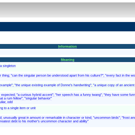
Information
Meaning
a singleton
 thing; "can the singular person be understood apart from his culture?"; "every fact in the wor
lar example"; "the unique existing example of Donne's handwriting"; "a unique copy of an ancien
or expected; "a curious hybrid accent"; "her speech has a funny twang"; "they have some funn
at a rum fellow"; "singular behavior"
liar, odd
 to a single item or unit
ed; unusually great in amount or remarkable in character or kind; "uncommon birds"; "frost
reatest debt to his mother's uncommon character and ability"