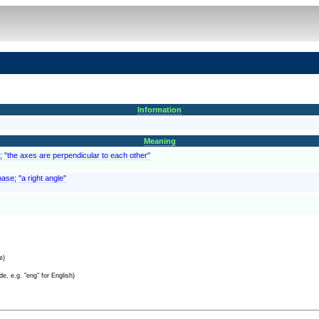
Information
Meaning
es; "the axes are perpendicular to each other"
ase; "a right angle"
e)
e, e.g. "eng" for English)