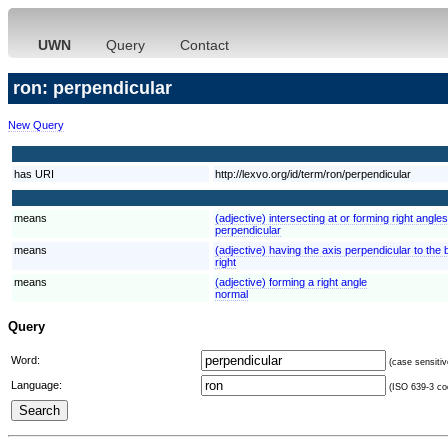
UWN
Query
Contact
ron: perpendicular
New Query
has URI
http://lexvo.org/id/term/ron/perpendicular
means
(adjective) intersecting at or forming right angl
perpendicular
means
(adjective) having the axis perpendicular to the b
right
means
(adjective) forming a right angle
normal
Query
Word:
(case sensitiv
Language:
(ISO 639-3 cod