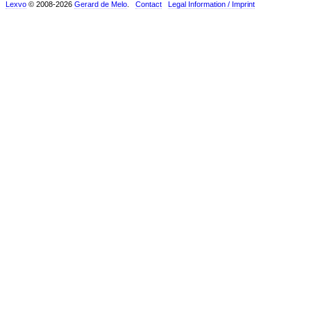
Lexvo
© 2008-2026
Gerard de Melo
.
Contact
Legal Information / Imprint