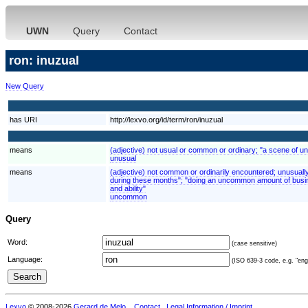
UWN
Query
Contact
ron: inuzual
New Query
has URI
http://lexvo.org/id/term/ron/inuzual
means
(adjective) not usual or common or ordinary; "a scene of un
unusual
means
(adjective) not common or ordinarily encountered; unusuall
during these months"; "doing an uncommon amount of busin
and ability"
uncommon
Query
Word:
(case sensitive)
Language:
(ISO 639-3 code, e.g. "eng"
Lexvo
© 2008-2026
Gerard de Melo
.
Contact
Legal Information / Imprint