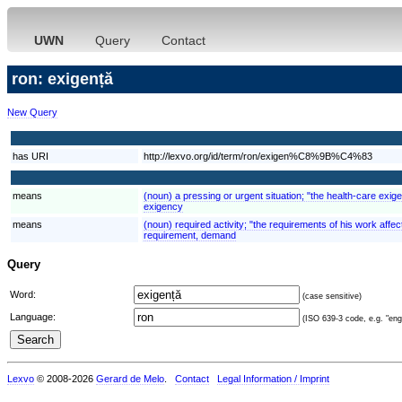
UWN
Query
Contact
ron: exigență
New Query
has URI
http://lexvo.org/id/term/ron/exigen%C8%9B%C4%83
means
(noun) a pressing or urgent situation; "the health-care exig
exigency
means
(noun) required activity; "the requirements of his work aff
requirement, demand
Query
Word:
(case sensitive)
Language:
(ISO 639-3 code, e.g. "eng"
Lexvo
© 2008-2026
Gerard de Melo
.
Contact
Legal Information / Imprint