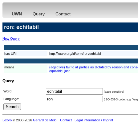
UWN
Query
Contact
ron: echitabil
New Query
has URI
http://lexvo.org/id/term/ron/echitabil
means
(adjective) fair to all parties as dictated by reason and consc
equitable, just
Query
Word:
(case sensitive)
Language:
(ISO 639-3 code, e.g. "eng"
Lexvo
© 2008-2026
Gerard de Melo
.
Contact
Legal Information / Imprint