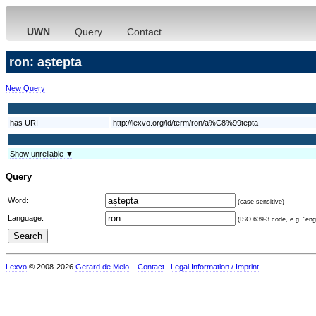
UWN
Query
Contact
ron: aștepta
New Query
has URI
http://lexvo.org/id/term/ron/a%C8%99tepta
Show unreliable ▼
Query
Word:
(case sensitive)
Language:
(ISO 639-3 code, e.g. "eng"
Lexvo
© 2008-2026
Gerard de Melo
.
Contact
Legal Information / Imprint