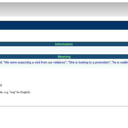
Information
Meaning
; "We were expecting a visit from our relatives"; "She is looking to a promotion"; "he is waitin
e)
e, e.g. "eng" for English)