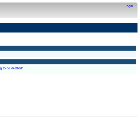
Login
g to be drafted"