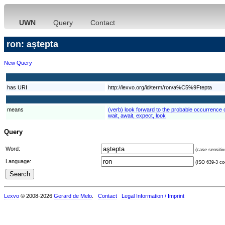
UWN
Query
Contact
ron: aştepta
New Query
has URI
http://lexvo.org/id/term/ron/a%C5%9Ftepta
means
(verb) look forward to the probable occurrence of
wait, await, expect, look
Query
Word:
(case sensitiv
Language:
(ISO 639-3 cod
Lexvo
© 2008-2026
Gerard de Melo
.
Contact
Legal Information / Imprint