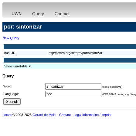
UWN
Query
Contact
por: sintonizar
New Query
has URI
http://lexvo.org/id/term/por/sintonizar
Show unreliable ▼
Query
Word:
(case sensitive)
Language:
(ISO 639-3 code, e.g. "eng"
Lexvo
© 2008-2026
Gerard de Melo
.
Contact
Legal Information / Imprint