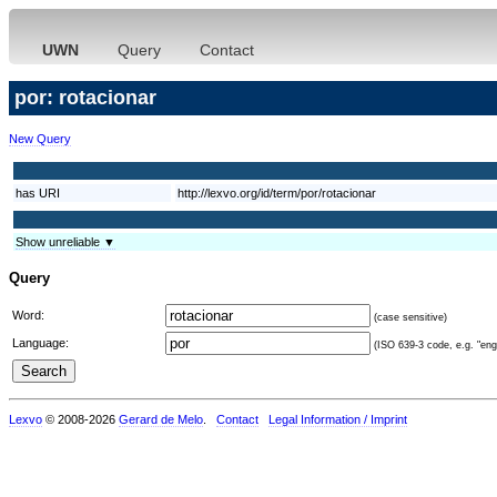
UWN
Query
Contact
por: rotacionar
New Query
has URI
http://lexvo.org/id/term/por/rotacionar
Show unreliable ▼
Query
Word:
(case sensitive)
Language:
(ISO 639-3 code, e.g. "eng"
Lexvo
© 2008-2026
Gerard de Melo
.
Contact
Legal Information / Imprint