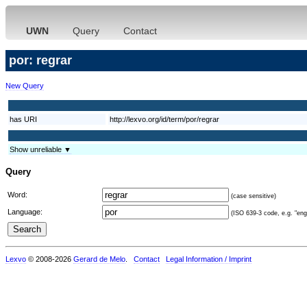
UWN
Query
Contact
por: regrar
New Query
has URI
http://lexvo.org/id/term/por/regrar
Show unreliable ▼
Query
Word:
(case sensitive)
Language:
(ISO 639-3 code, e.g. "eng"
Lexvo
© 2008-2026
Gerard de Melo
.
Contact
Legal Information / Imprint