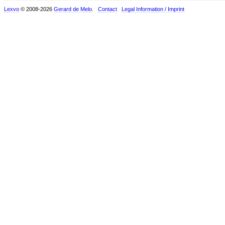
Lexvo
© 2008-2026
Gerard de Melo
.
Contact
Legal Information / Imprint