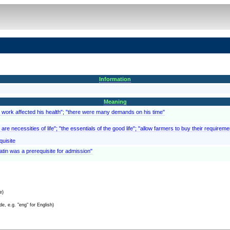
Information
Meaning
is work affected his health"; "there were many demands on his time"
are necessities of life"; "the essentials of the good life"; "allow farmers to buy their require
quisite
atin was a prerequisite for admission"
e)
e, e.g. "eng" for English)