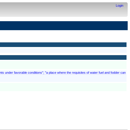
Login
ments under favorable conditions"; "a place where the requisites of water fuel and fodder can