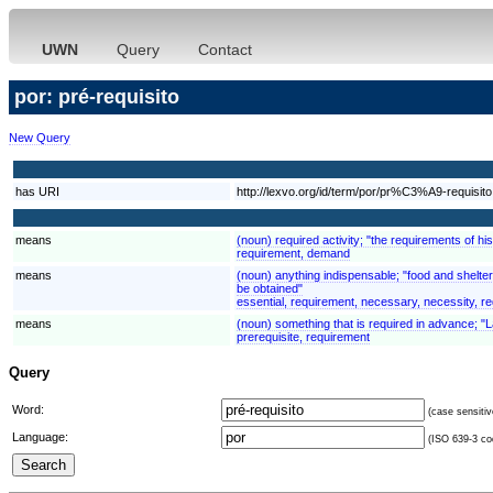
UWN
Query
Contact
por: pré-requisito
New Query
has URI
http://lexvo.org/id/term/por/pr%C3%A9-requisito
means
(noun) required activity; "the requirements of h
requirement, demand
means
(noun) anything indispensable; "food and shelter 
be obtained"
essential, requirement, necessary, necessity, re
means
(noun) something that is required in advance; "L
prerequisite, requirement
Query
Word:
(case sensitiv
Language:
(ISO 639-3 cod