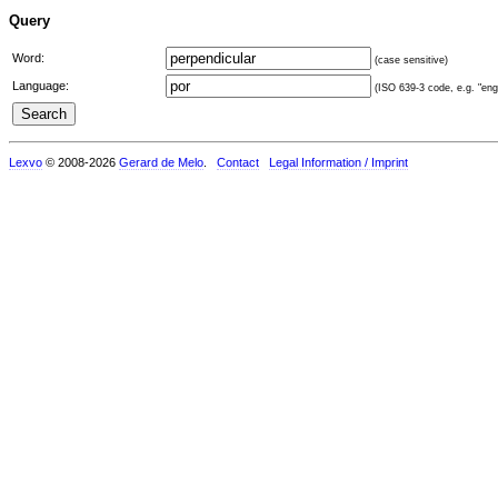
Query
Word:
(case sensitive)
Language:
(ISO 639-3 code, e.g. "eng"
Lexvo
© 2008-2026
Gerard de Melo
.
Contact
Legal Information / Imprint