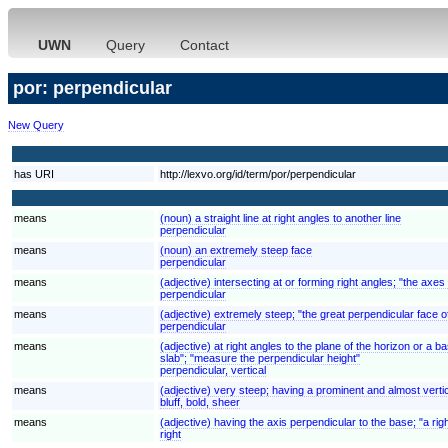
UWN
Query
Contact
por: perpendicular
New Query
has URI
http://lexvo.org/id/term/por/perpendicular
means
(noun) a straight line at right angles to another line
perpendicular
means
(noun) an extremely steep face
perpendicular
means
(adjective) intersecting at or forming right angles; "the axe
perpendicular
means
(adjective) extremely steep; "the great perpendicular face of 
perpendicular
means
(adjective) at right angles to the plane of the horizon or a b
slab"; "measure the perpendicular height"
perpendicular, vertical
means
(adjective) very steep; having a prominent and almost vertica
bluff, bold, sheer
means
(adjective) having the axis perpendicular to the base; "a rig
right