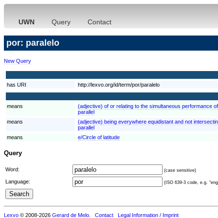
UWN
Query
Contact
por: paralelo
New Query
has URI
http://lexvo.org/id/term/por/paralelo
means
(adjective) of or relating to the simultaneous performance of
parallel
means
(adjective) being everywhere equidistant and not intersecting
parallel
means
e/Circle of latitude
Query
Word:
(case sensitive)
Language:
(ISO 639-3 code, e.g. "eng"
Lexvo
© 2008-2026
Gerard de Melo
.
Contact
Legal Information / Imprint