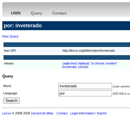
UWN
Query
Contact
por: inveterado
New Query
has URI
http://lexvo.org/id/term/por/inveterado
means
(adjective) habitual; "a chronic smoker"
inveterate, chronic
Query
Word:
(case sensitiv
Language:
(ISO 639-3 cod
Lexvo
© 2008-2026
Gerard de Melo
.
Contact
Legal Information / Imprint