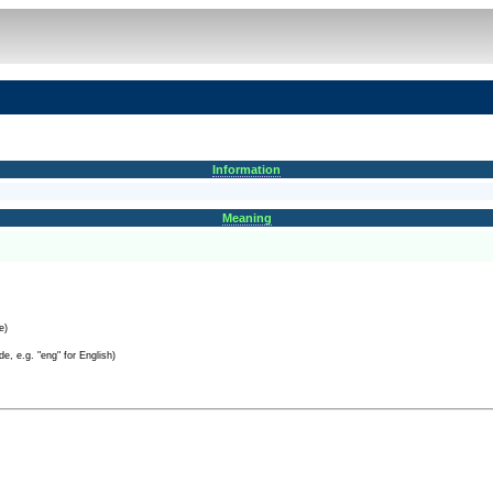
Information
Meaning
e)
e, e.g. "eng" for English)