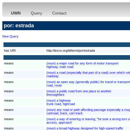
UWN
Query
Contact
por: estrada
New Query
has URI
http://lexvo.org/id/term/por/estrada
means
(noun) a major road for any form of motor transport
highway, main road
means
(noun) a road (especially that part of a road) over which veh
roadway
means
(noun) an open way (generally public) for travel or transpor
road, route
means
(noun) a public road from one place to another
thoroughfare
means
(noun) a highway
trunk road, highroad
means
(noun) any road or path affording passage especially a rou
cartroad, track, cart track
means
(noun) a way of entering or leaving; "he took a wrong turn o
access, approach
means
(noun) a broad highway designed for high-speed traffic