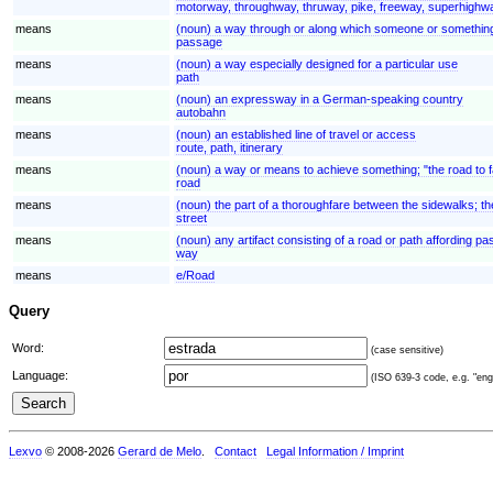
motorway, throughway, thruway, pike, freeway, superhighw
means
(noun) a way through or along which someone or somethi
passage
means
(noun) a way especially designed for a particular use
path
means
(noun) an expressway in a German-speaking country
autobahn
means
(noun) an established line of travel or access
route, path, itinerary
means
(noun) a way or means to achieve something; "the road to 
road
means
(noun) the part of a thoroughfare between the sidewalks; the
street
means
(noun) any artifact consisting of a road or path affording p
way
means
e/Road
Query
Word:
(case sensitive)
Language:
(ISO 639-3 code, e.g. "eng"
Lexvo
© 2008-2026
Gerard de Melo
.
Contact
Legal Information / Imprint