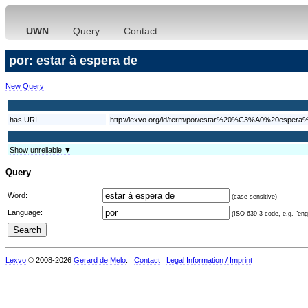
UWN
Query
Contact
por: estar à espera de
New Query
has URI
http://lexvo.org/id/term/por/estar%20%C3%A0%20espera
Show unreliable ▼
Query
Word:
(case sensitive)
Language:
(ISO 639-3 code, e.g. "eng"
Lexvo
© 2008-2026
Gerard de Melo
.
Contact
Legal Information / Imprint