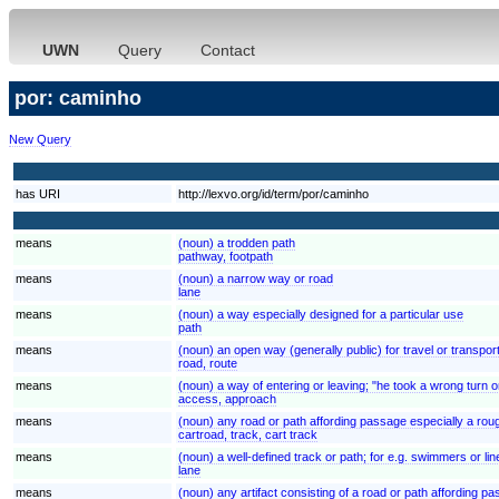
UWN
Query
Contact
por: caminho
New Query
has URI
http://lexvo.org/id/term/por/caminho
means
(noun) a trodden path
pathway, footpath
means
(noun) a narrow way or road
lane
means
(noun) a way especially designed for a particular use
path
means
(noun) an open way (generally public) for travel or transpor
road, route
means
(noun) a way of entering or leaving; "he took a wrong turn o
access, approach
means
(noun) any road or path affording passage especially a rou
cartroad, track, cart track
means
(noun) a well-defined track or path; for e.g. swimmers or line
lane
means
(noun) any artifact consisting of a road or path affording p