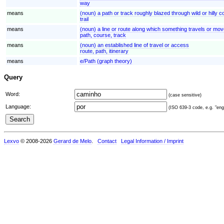
way
means
(noun) a path or track roughly blazed through wild or hilly c
trail
means
(noun) a line or route along which something travels or move
path, course, track
means
(noun) an established line of travel or access
route, path, itinerary
means
e/Path (graph theory)
Query
Word:
(case sensitive)
Language:
(ISO 639-3 code, e.g. "eng"
Lexvo
© 2008-2026
Gerard de Melo
.
Contact
Legal Information / Imprint