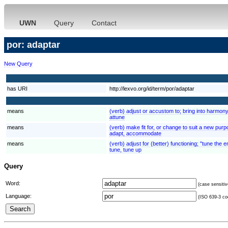
UWN
Query
Contact
por: adaptar
New Query
has URI
http://lexvo.org/id/term/por/adaptar
means
(verb) adjust or accustom to; bring into harmony
attune
means
(verb) make fit for, or change to suit a new pur
adapt, accommodate
means
(verb) adjust for (better) functioning; "tune the e
tune, tune up
Query
Word:
(case sensitiv
Language:
(ISO 639-3 cod