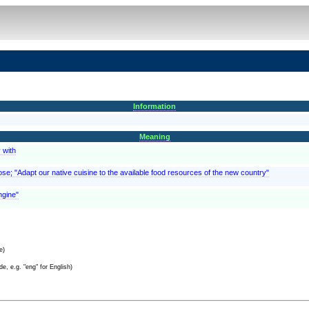
Information
Meaning
 with
pose; "Adapt our native cuisine to the available food resources of the new country"
ngine"
e)
e, e.g. "eng" for English)