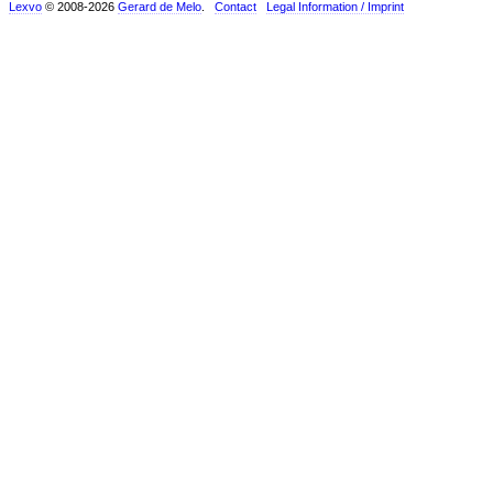
Lexvo
© 2008-2026
Gerard de Melo
.
Contact
Legal Information / Imprint