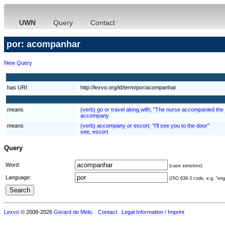
UWN
Query
Contact
por: acompanhar
New Query
has URI
http://lexvo.org/id/term/por/acompanhar
means
(verb) go or travel along with; "The nurse accompanied the
accompany
means
(verb) accompany or escort; "I'll see you to the door"
see, escort
Query
Word:
(case sensitive)
Language:
(ISO 639-3 code, e.g. "eng"
Lexvo
© 2008-2026
Gerard de Melo
.
Contact
Legal Information / Imprint