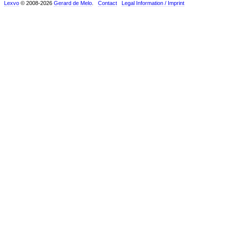
Lexvo
© 2008-2026
Gerard de Melo
.
Contact
Legal Information / Imprint