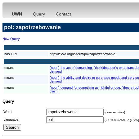
UWN
Query
Contact
pol: zapotrzebowanie
New Query
has URI
http://lexvo.org/id/term/pol/zapotrzebowanie
means
(noun) the act of demanding; "the kidnapper's exorbitant 
demand
means
(noun) the ability and desire to purchase goods and servi
demand
means
(noun) demand for something as rightful or due; "they struck
claim
Query
Word:
(case sensitive)
Language:
(ISO 639-3 code, e.g. "eng"