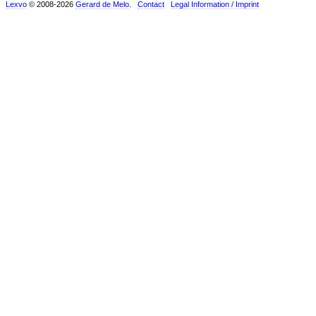
Lexvo
© 2008-2026
Gerard de Melo
.
Contact
Legal Information / Imprint