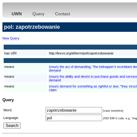
UWN
Query
Contact
pol: zapotrzebowanie
New Query
has URI
http://lexvo.org/id/term/pol/zapotrzebowanie
means
(noun) the act of demanding; "the kidnapper's exorbitant 
demand
means
(noun) the ability and desire to purchase goods and servi
demand
means
(noun) demand for something as rightful or due; "they struck
claim
Query
Word:
(case sensitive)
Language:
(ISO 639-3 code, e.g. "eng"