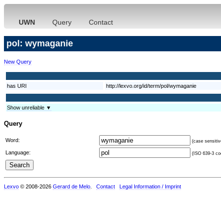
UWN
Query
Contact
pol: wymaganie
New Query
has URI
http://lexvo.org/id/term/pol/wymaganie
Show unreliable ▼
Query
Word:
(case sensitiv
Language:
(ISO 639-3 cod
Lexvo
© 2008-2026
Gerard de Melo
.
Contact
Legal Information / Imprint