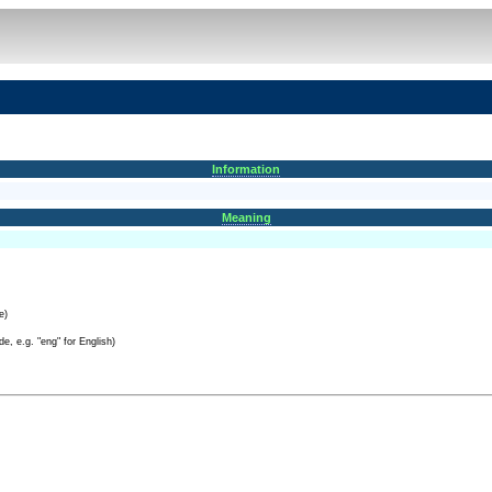
Information
Meaning
e)
e, e.g. "eng" for English)