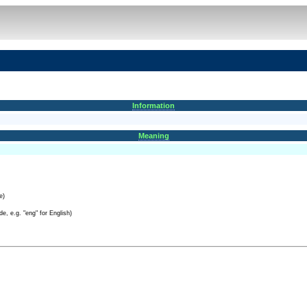
Information
Meaning
e)
e, e.g. "eng" for English)