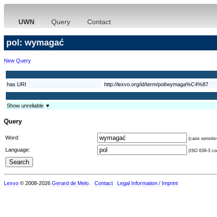
UWN
Query
Contact
pol: wymagać
New Query
has URI
http://lexvo.org/id/term/pol/wymaga%C4%87
Show unreliable ▼
Query
Word:
(case sensitiv
Language:
(ISO 639-3 cod
Lexvo
© 2008-2026
Gerard de Melo
.
Contact
Legal Information / Imprint