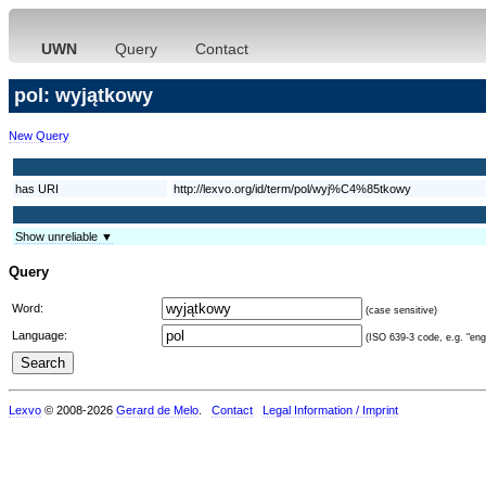
UWN
Query
Contact
pol: wyjątkowy
New Query
has URI
http://lexvo.org/id/term/pol/wyj%C4%85tkowy
Show unreliable ▼
Query
Word:
(case sensitive)
Language:
(ISO 639-3 code, e.g. "eng"
Lexvo
© 2008-2026
Gerard de Melo
.
Contact
Legal Information / Imprint