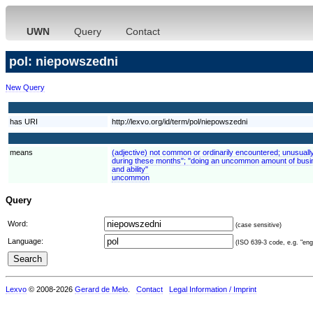
UWN
Query
Contact
pol: niepowszedni
New Query
has URI
http://lexvo.org/id/term/pol/niepowszedni
means
(adjective) not common or ordinarily encountered; unusuall
during these months"; "doing an uncommon amount of busin
and ability"
uncommon
Query
Word:
(case sensitive)
Language:
(ISO 639-3 code, e.g. "eng"
Lexvo
© 2008-2026
Gerard de Melo
.
Contact
Legal Information / Imprint