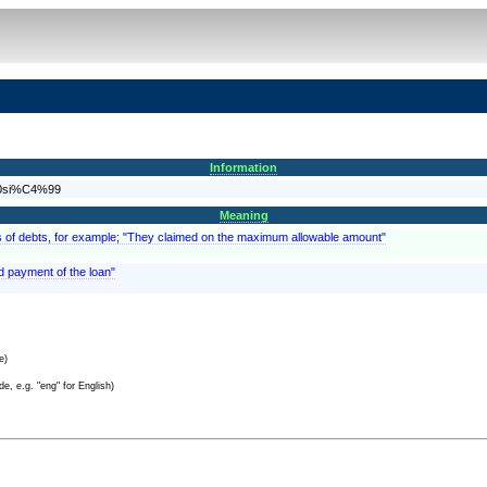
Information
%20si%C4%99
Meaning
, as of debts, for example; "They claimed on the maximum allowable amount"
d payment of the loan"
e)
e, e.g. "eng" for English)