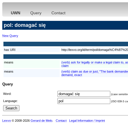
UWN
Query
Contact
pol: domagać się
New Query
has URI
http://lexvo.org/id/term/pol/domaga%C4%87
means
(verb) ask for legally or make a legal claim to
claim
means
(verb) claim as due or just; "The bank demande
demand, exact
Query
Word:
(case sensitiv
Language:
(ISO 639-3 cod
Lexvo
© 2008-2026
Gerard de Melo
.
Contact
Legal Information / Imprint