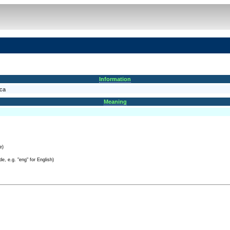
Information
nca
Meaning
e)
e, e.g. "eng" for English)