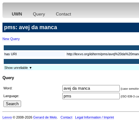
UWN
Query
Contact
pms: avej da manca
New Query
has URI
http://lexvo.org/id/term/pms/avej%20da%20ma
Show unreliable ▼
Query
Word:
(case sensitiv
Language:
(ISO 639-3 cod
Lexvo
© 2008-2026
Gerard de Melo
.
Contact
Legal Information / Imprint