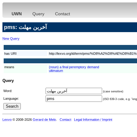
UWN
Query
Contact
pms: آخربن مهلت
New Query
has URI
http://lexvo.org/id/term/pms/%D8%A2%D8%AE%
means
(noun) a final peremptory demand
ultimatum
Query
Word:
(case sensitive)
Language:
(ISO 639-3 code, e.g. "eng"
Lexvo
© 2008-2026
Gerard de Melo
.
Contact
Legal Information / Imprint