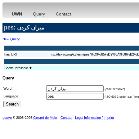
UWN
Query
Contact
pes: ميزان كردن
New Query
has URI
http://lexvo.org/id/term/pes/%D9%85%D9%8A%D
Show unreliable ▼
Query
Word:
(case sensitive)
Language:
(ISO 639-3 code, e.g. "eng"
Lexvo
© 2008-2026
Gerard de Melo
.
Contact
Legal Information / Imprint