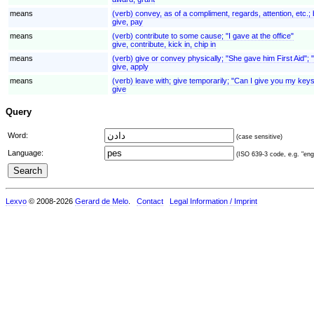
means
(verb) convey, as of a compliment, regards, attention, etc.;
give, pay
means
(verb) contribute to some cause; "I gave at the office"
give, contribute, kick in, chip in
means
(verb) give or convey physically; "She gave him First Aid"; 
give, apply
means
(verb) leave with; give temporarily; "Can I give you my keys
give
Query
Word:
(case sensitive)
Language:
(ISO 639-3 code, e.g. "eng"
Lexvo
© 2008-2026
Gerard de Melo
.
Contact
Legal Information / Imprint