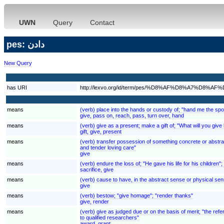
UWN
Query
Contact
pes: دادن
New Query
has URI
http://lexvo.org/id/term/pes/%D8%AF%D8%A7%D8%AF
means
(verb) place into the hands or custody of; "hand me the spoo
give, pass on, reach, pass, turn over, hand
means
(verb) give as a present; make a gift of; "What will you give 
gift, give, present
means
(verb) transfer possession of something concrete or abstra
and tender loving care"
give
means
(verb) endure the loss of; "He gave his life for his children"
sacrifice, give
means
(verb) cause to have, in the abstract sense or physical se
give
means
(verb) bestow; "give homage"; "render thanks"
give, render
means
(verb) give as judged due or on the basis of merit; "the refe
to qualified researchers"
award, grant