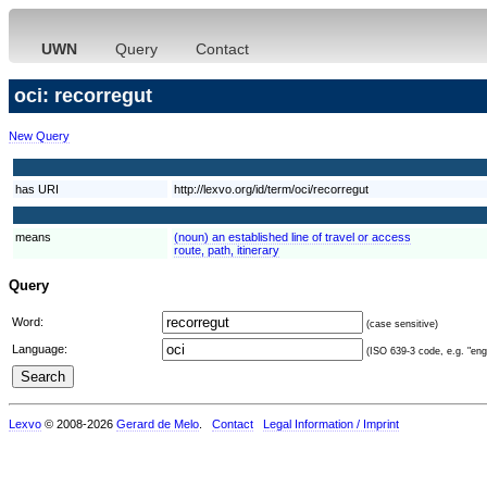
UWN
Query
Contact
oci: recorregut
New Query
has URI
http://lexvo.org/id/term/oci/recorregut
means
(noun) an established line of travel or access
route, path, itinerary
Query
Word:
(case sensitive)
Language:
(ISO 639-3 code, e.g. "eng"
Lexvo
© 2008-2026
Gerard de Melo
.
Contact
Legal Information / Imprint