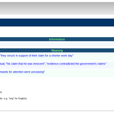
Information
Meaning
they struck in support of their claim for a shorter work day"
ctual; "his claim that he was innocent"; "evidence contradicted the government's claims"
emands for attention were unceasing"
e)
e, e.g. "eng" for English)