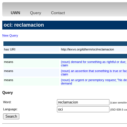
UWN
Query
Contact
oci: reclamacion
New Query
has URI
http://lexvo.org/id/term/oci/reclamacion
means
(noun) demand for something as rightful or due; "
claim
means
(noun) an assertion that something is true or fa
claim
means
(noun) an urgent or peremptory request; "his d
demand
Query
Word:
(case sensitiv
Language:
(ISO 639-3 cod