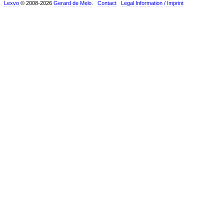
Lexvo
© 2008-2026
Gerard de Melo
.
Contact
Legal Information / Imprint