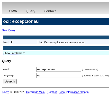
UWN
Query
Contact
oci: excepcionau
New Query
has URI
http://lexvo.org/id/term/oci/excepcionau
Show unreliable ▼
Query
Word:
(case sensitive)
Language:
(ISO 639-3 code, e.g. "eng"
Lexvo
© 2008-2026
Gerard de Melo
.
Contact
Legal Information / Imprint