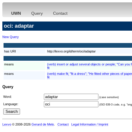
UWN
Query
Contact
oci: adaptar
New Query
has URI
http://lexvo.org/id/term/oci/adaptar
means
(verb) insert or adjust several objects or people; "Can you fi
fit
means
(verb) make fit; "fit a dress"; "He fitted other pieces of paper
fit
Query
Word:
(case sensitive)
Language:
(ISO 639-3 code, e.g. "eng"
Lexvo
© 2008-2026
Gerard de Melo
.
Contact
Legal Information / Imprint