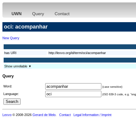
UWN
Query
Contact
oci: acompanhar
New Query
has URI
http://lexvo.org/id/term/oci/acompanhar
Show unreliable ▼
Query
Word:
(case sensitive)
Language:
(ISO 639-3 code, e.g. "eng"
Lexvo
© 2008-2026
Gerard de Melo
.
Contact
Legal Information / Imprint