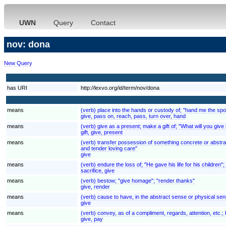
UWN
Query
Contact
nov: dona
New Query
has URI
http://lexvo.org/id/term/nov/dona
means
(verb) place into the hands or custody of; "hand me the spoo
give, pass on, reach, pass, turn over, hand
means
(verb) give as a present; make a gift of; "What will you give 
gift, give, present
means
(verb) transfer possession of something concrete or abstra
and tender loving care"
give
means
(verb) endure the loss of; "He gave his life for his children"
sacrifice, give
means
(verb) bestow; "give homage"; "render thanks"
give, render
means
(verb) cause to have, in the abstract sense or physical se
give
means
(verb) convey, as of a compliment, regards, attention, etc.;
give, pay