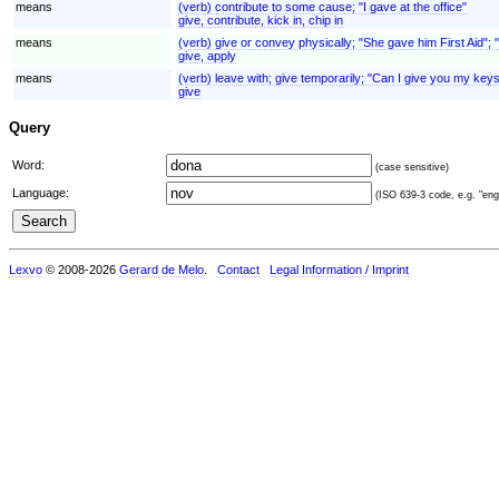
means
(verb) contribute to some cause; "I gave at the office"
give, contribute, kick in, chip in
means
(verb) give or convey physically; "She gave him First Aid"; 
give, apply
means
(verb) leave with; give temporarily; "Can I give you my keys
give
Query
Word:
(case sensitive)
Language:
(ISO 639-3 code, e.g. "eng"
Lexvo
© 2008-2026
Gerard de Melo
.
Contact
Legal Information / Imprint